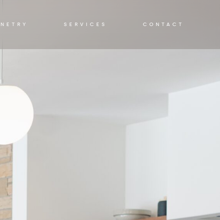
INETRY
SERVICES
CONTACT