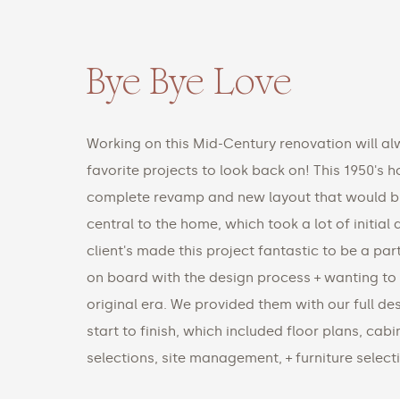
Bye Bye Love
Working on this Mid-Century renovation will al
favorite projects to look back on! This 1950's
complete revamp and new layout that would br
central to the home, which took a lot of initial
client's made this project fantastic to be a part
on board with the design process + wanting to
original era. We provided them with our full d
start to finish, which included floor plans, cab
selections, site management, + furniture select