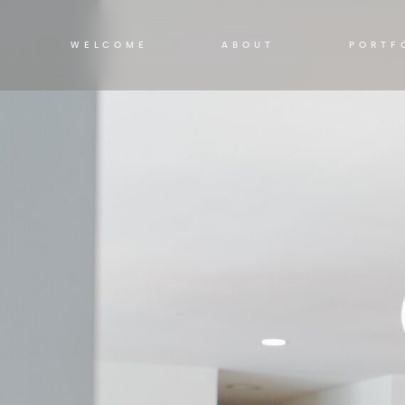
WELCOME
ABOUT
PORTF