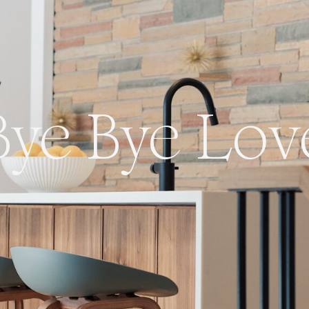
Bye Bye Lov