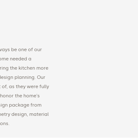
ways be one of our
 home needed a
ing the kitchen more
 design planning. Our
 of, as they were fully
 honor the home's
esign package from
inetry design, material
ions.