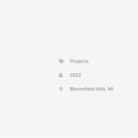
Projects
2022
Bloomfield Hills, MI