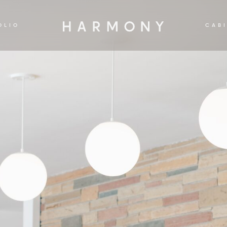
OLIO
CAB